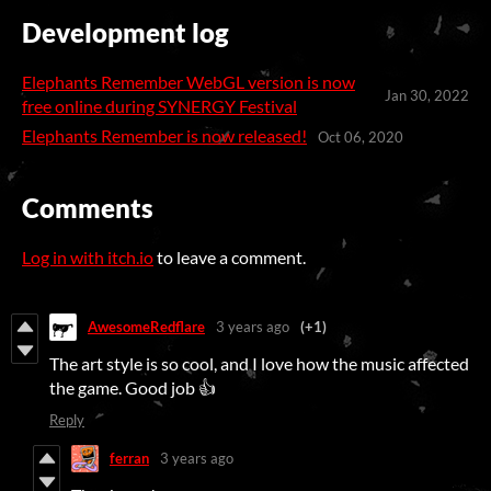
Development log
Elephants Remember WebGL version is now
Jan 30, 2022
free online during SYNERGY Festival
Elephants Remember is now released!
Oct 06, 2020
Comments
Log in with itch.io
to leave a comment.
AwesomeRedflare
3 years ago
(+1)
The art style is so cool, and I love how the music affected
the game. Good job 👍
Reply
ferran
3 years ago