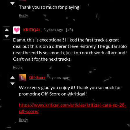
Thank you so much for playing!
Reply
KRITIQAL
5 years ago
(+3)
Damn, this is exceptional! I liked the first track a great
deal but this is on a different level entirely. The guitar solo
near the end is so smooth, just top notch work all around!
Can't wait for the next tracks.
Reply
Off-Score
5 years ago
We're very glad you enjoy it! Thank you so much for
promoting Off-Score on @kritiqal!
https://www.kritiqal.com/articles/kritiqal-care-ep-28-
off-score/
Reply