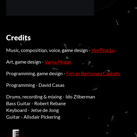
Credits
Music, composition, voice, game design -
YenTing Lo
Art, game design -
Vanja Mrgan
Programming, game design -
Ferran Bertomeu Castells
Programming - David Casas
Drums, recording & mixing - Ido Zilberman
Bass Guitar - Robert Rebane
Keyboard - Jetse de Jong
Guitar - Alisdair Pickering