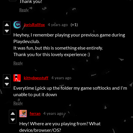
Thank you!
Reply
JorisRollfox
4 years ago
(+1)
Heyhey, I remember playing your previous game during
Playdev.club.
It was fun, but
this
is something else entirely.
Thank you for this lovely experience :)
Reply
kittydoesstuff
4 years ago
Everytime I pick up the folder my game softlocks and I'm
unable to put it down
Reply
ferran
4 years ago
Hey! Where are you playing from? What
device/browser/OS?