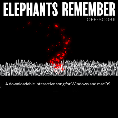
A downloadable interactive song for Windows and macOS