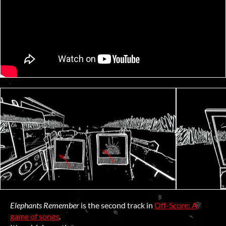
Elephants Remember
is the second track in
Off-Score: A
game of songs
.