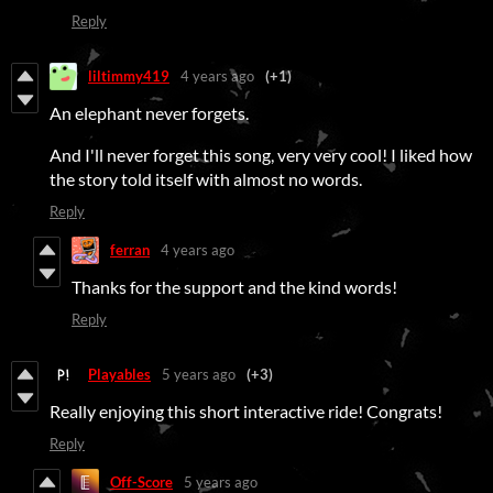
Reply
liltimmy419
4 years ago
(+1)
An elephant never forgets.
And I'll never forget this song, very very cool! I liked how
the story told itself with almost no words.
Reply
ferran
4 years ago
Thanks for the support and the kind words!
Reply
Playables
5 years ago
(+3)
Really enjoying this short interactive ride! Congrats!
Reply
Off-Score
5 years ago