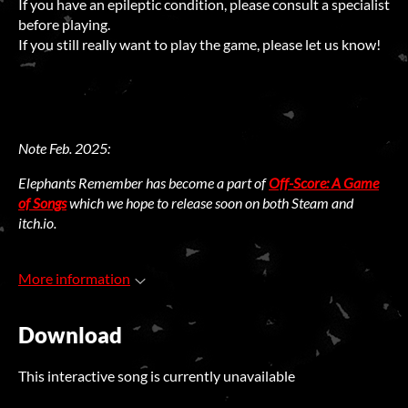
If you have an epileptic condition, please consult a specialist
before playing.
If you still really want to play the game, please let us know!
Note Feb. 2025:
Elephants Remember has become a part of
Off-Score: A Game
of Songs
which we hope to release soon on both Steam and
itch.io.
More information
Download
This interactive song is currently unavailable