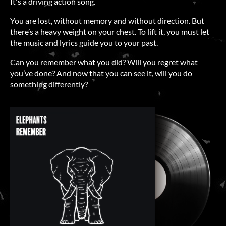
It's a driving action song.
You are lost, without memory and without direction. But
there’s a heavy weight on your chest. To lift it, you must let
the music and lyrics guide you to your past.
Can you remember what you did? Will you regret what
you’ve done? And now that you can see it, will you do
something differently?