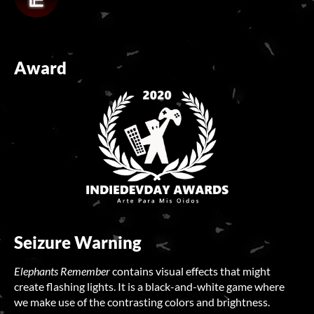
Award
Seizure Warning
Elephants Remember
contains visual effects that might
create flashing lights. It is a black-and-white game where
we make use of the contrasting colors and brightness.