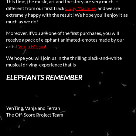
This time, the music, art and the story are very much
different from our first track
Copy Machine
, and we are
extremely happy with the result! We hope you'll enjoy it as
much as we do!
Moreover, if you are one of the first purchases, you will
receive a pack of elephant animated-emotes made by our
artist
Vanja Mrgan
!
We hope you will join us in the thrilling black-and-white
musical driving-experience that is
ELEPHANTS REMEMBER
--
YenTing, Vanja and Ferran
The Off-Score Project Team