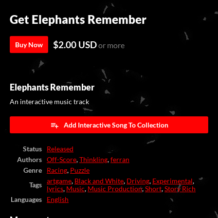
Get Elephants Remember
$2.00 USD
Buy Now
or more
Elephants Remember
An interactive music track
Add Interactive Song To Collection
Status
Released
Authors
Off-Score
,
Thinkling
,
ferran
Genre
Racing
,
Puzzle
artgame
,
Black and White
,
Driving
,
Experimental
,
Tags
lyrics
,
Music
,
Music Production
,
Short
,
Story Rich
Languages
English