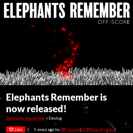
Elephants Remember is
now released!
Elephants Remember
»
Devlog
Like
5 years ago
by
Off-Score
(
@OffScoreProject
)
2