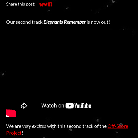
Share this post:
Share on Bluesky
Share on Twitter
Share on Facebook
Our second track
Elephants Remember
is now out!
We are
very
excited
with this second track of the
Off-Score
Project
!