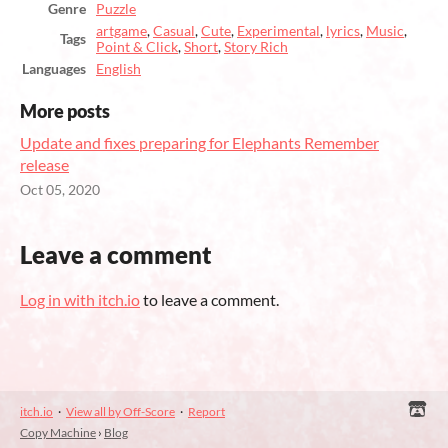
Genre
Puzzle
artgame
,
Casual
,
Cute
,
Experimental
,
lyrics
,
Music
,
Tags
Point & Click
,
Short
,
Story Rich
Languages
English
More posts
Update and fixes preparing for Elephants Remember
release
Oct 05, 2020
Leave a comment
Log in with itch.io
to leave a comment.
itch.io
·
View all by Off-Score
·
Report
Copy Machine
›
Blog