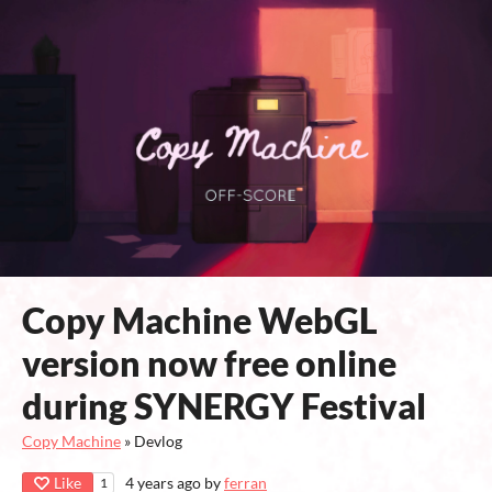
Copy Machine WebGL
version now free online
during SYNERGY Festival
Copy Machine
»
Devlog
Like
4 years ago
by
ferran
1