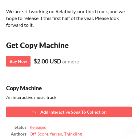
We are still working on Relativity, our third track, and we
hope to release it this first half of the year. Please look
forward to it.
Get Copy Machine
$2.00 USD
Buy Now
or more
Copy Machine
An interactive music track
Add Interactive Song To Collection
Status
Released
Authors
Off-Score
,
ferran
,
Thinkling