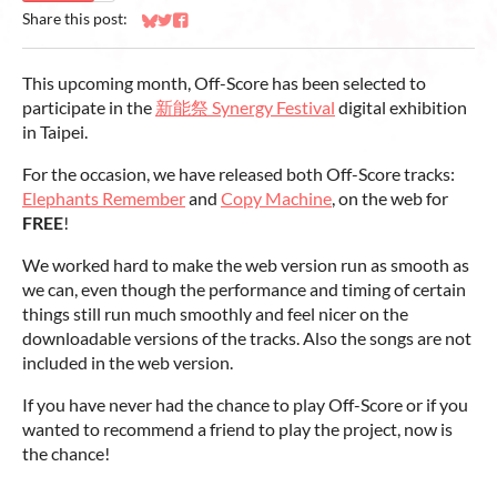
Share this post:
Share on Bluesky
Share on Twitter
Share on Facebook
This upcoming month, Off-Score has been selected to
participate in the
新能祭 Synergy Festival
digital exhibition
in Taipei.
For the occasion, we have released both Off-Score tracks:
Elephants Remember
and
Copy Machine
, on the web for
FREE
!
We worked hard to make the web version run as smooth as
we can, even though the performance and timing of certain
things still run much smoothly and feel nicer on the
downloadable versions of the tracks. Also the songs are not
included in the web version.
If you have never had the chance to play Off-Score or if you
wanted to recommend a friend to play the project, now is
the chance!