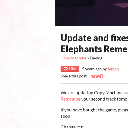
Update and fixes
Elephants Reme
Copy Machine
»
Devlog
Like
5 years ago
by
ferran
Share this post:
Share on Bluesky
Share on Twitter
Share on Faceb
We are updating Copy Machine as w
Remember
, our second track tom
If you have bought the game, plea
soon!
Change log: