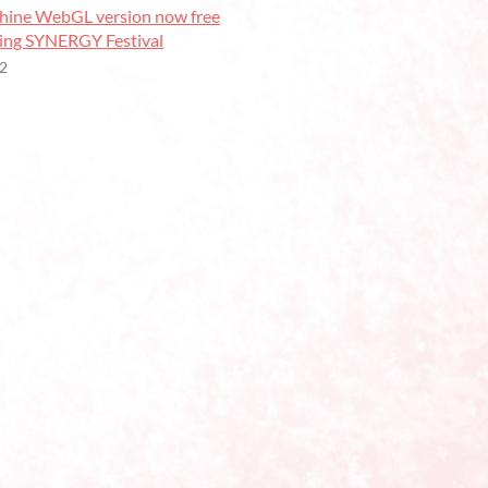
ine WebGL version now free
ring SYNERGY Festival
22