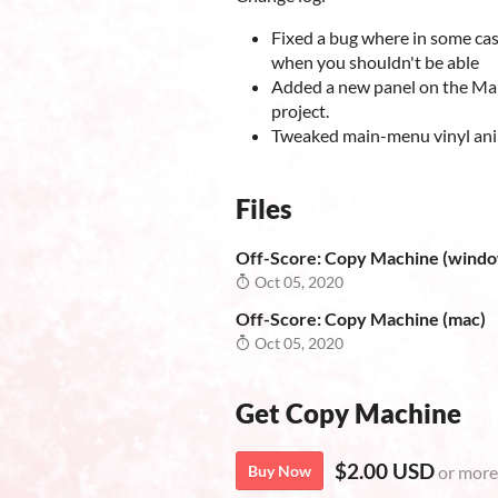
Fixed a bug where in some cas
when you shouldn't be able
Added a new panel on the Mai
project.
Tweaked main-menu vinyl an
Files
Off-Score: Copy Machine (wind
Oct 05, 2020
Off-Score: Copy Machine (mac)
Oct 05, 2020
Get Copy Machine
$2.00 USD
Buy Now
or more