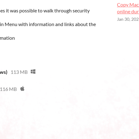
Copy Mach
es it was possible to walk through security
online du
Jan 30, 20
n Menu with information and links about the
imation
ows)
113 MB
116 MB