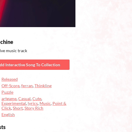
chine
ive music track
dd Interactive Song To Collection
Released
Off-Score
,
ferran
,
Thinkling
Puzzle
artgame
,
Casual
,
Cute
,
Experimental
,
lyrics
,
Music
,
Point &
Click
,
Short
,
Story Rich
English
sts