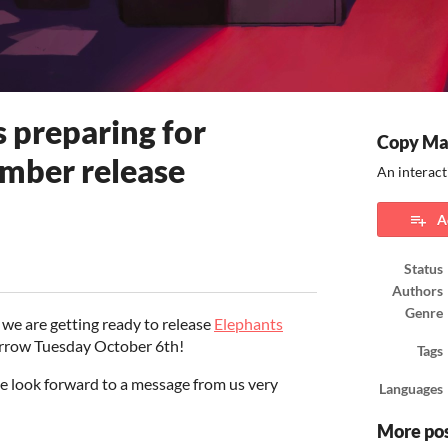
 preparing for
Copy Ma
mber release
An interact
A
Status
ook
Authors
Genre
e are getting ready to release
Elephants
orrow Tuesday October 6th!
Tags
se look forward to a message from us very
Languages
More po