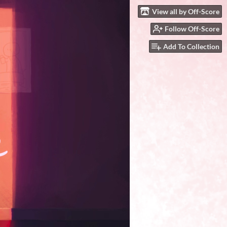
View all by Off-Score
Follow Off-Score
Add To Collection