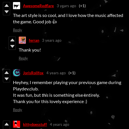
AwesomeRedflare
3 years ago
(+1)
The art style is so cool, and I love how the music affected
the game. Good job 👍
Reply
ferran
3 years ago
Thank you!
Reply
JorisRollfox
4 years ago
(+1)
Heyhey, I remember playing your previous game during
Playdev.club.
It was fun, but
this
is something else entirely.
Thank you for this lovely experience :)
Reply
kittydoesstuff
4 years ago