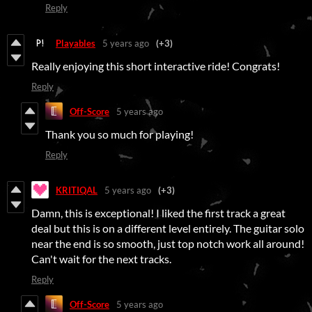
Reply
Playables
5 years ago
(+3)
Really enjoying this short interactive ride! Congrats!
Reply
Off-Score
5 years ago
Thank you so much for playing!
Reply
KRITIQAL
5 years ago
(+3)
Damn, this is exceptional! I liked the first track a great
deal but this is on a different level entirely. The guitar solo
near the end is so smooth, just top notch work all around!
Can't wait for the next tracks.
Reply
Off-Score
5 years ago