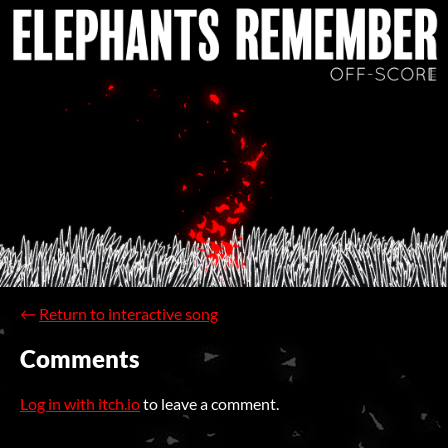
←
Return to interactive song
Comments
Log in with itch.io
to leave a comment.