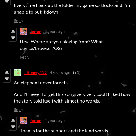
Everytime I pick up the folder my game softlocks and I'm
unable to put it down
Reply
ferran
4 years ago
Hey! Where are you playing from? What
device/browser/OS?
Reply
liltimmy419
4 years ago
(+1)
An elephant never forgets.
And I'll never forget this song, very very cool! I liked how
the story told itself with almost no words.
Reply
ferran
4 years ago
Thanks for the support and the kind words!